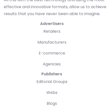
effective and innovative formats, allow us to achieve
results that you have never been able to imagine.
Advertisers
Retailers
Manufacturers
E-commerce
Agencies
Publishers
Editorial Groups
Webs
Blogs