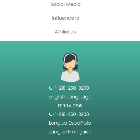
Social Media
Influencers
Affiliates
+1-218-250-3200
English Language
שפה עברית
+1-218-250-3200
Lengua Española
Langue Française