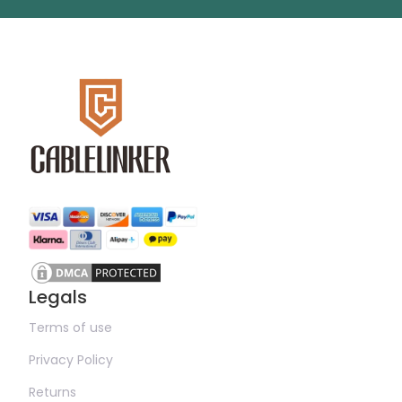
Legals
Terms of use
Privacy Policy
Returns