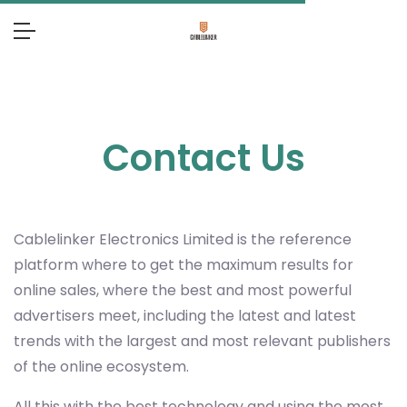
Contact Us
Cablelinker Electronics Limited
is the reference
platform where to get the maximum results for
online sales, where the best and most powerful
advertisers meet, including the latest and latest
trends with the largest and most relevant publishers
of the online ecosystem.
All this with the best technology and using the most